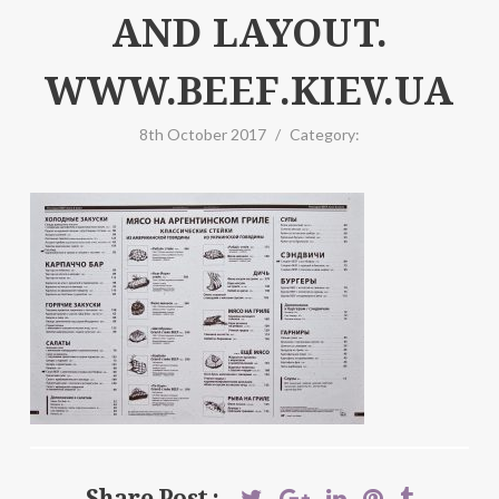
AND LAYOUT.
WWW.BEEF.KIEV.UA
8th October 2017
/
Category:
Share Post :