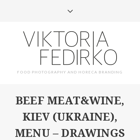
FOOD PHOTOGRAPHY AND HORECA BRANDING
BEEF MEAT&WINE,
KIEV (UKRAINE),
MENU – DRAWINGS