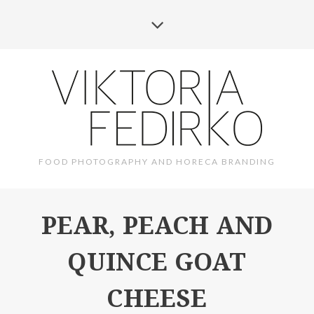
FOOD PHOTOGRAPHY AND HORECA BRANDING
PEAR, PEACH AND
QUINCE GOAT
CHEESE