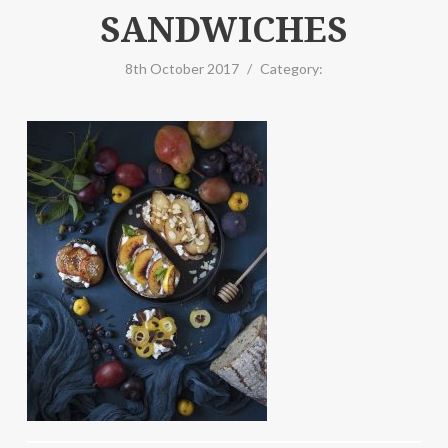
SANDWICHES
8th October 2017
/
Category: