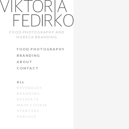
FOOD PHOTOGRAPHY AND
HORECA BRANDING
FOOD PHOTOGRAPHY
BRANDING
ABOUT
CONTACT
ALL
BEVERAGES
BRANDING
DESSERTS
MAIN COURSE
STARTERS
VARIOUS