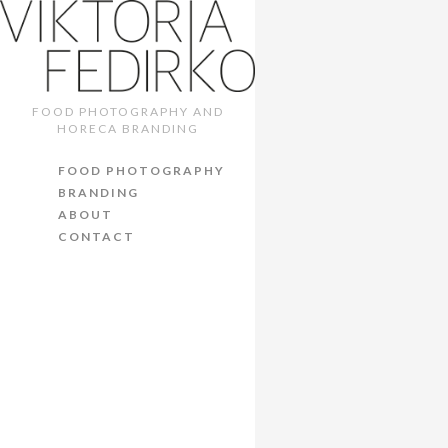
WHISKY
MENU. 
FOOD PHOTOGRAPHY AND
HORECA BRANDING
8th October 2017
/
C
FOOD PHOTOGRAPHY
BRANDING
ABOUT
CONTACT