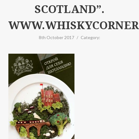
SCOTLAND”.
WWW.WHISKYCORNER.
8th October 2017
/
Category: