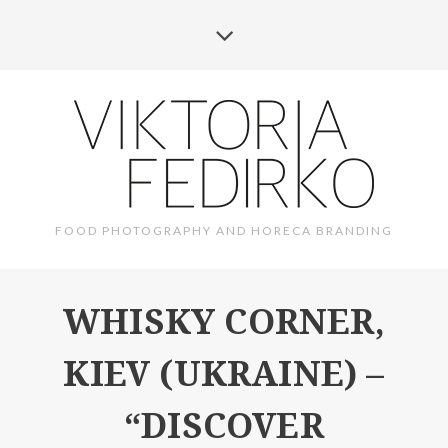
FOOD PHOTOGRAPHY AND HORECA BRANDING
WHISKY CORNER,
KIEV (UKRAINE) –
“DISCOVER