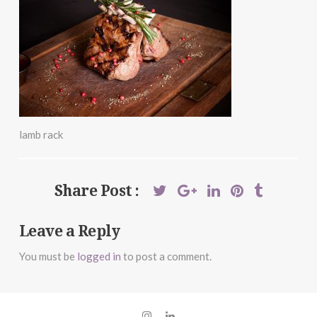
lamb rack
Share Post :
Leave a Reply
You must be
logged in
to post a comment.