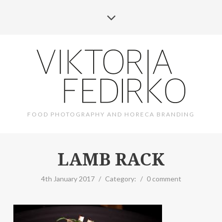
FOOD PHOTOGRAPHY AND HORECA BRANDING
LAMB RACK
4th January 2017
/
Category:
/
0 comment