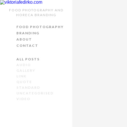
FOOD PHOTOGRAPHY AND
VIDEO 
HORECA BRANDING
FOOD PHOTOGRAPHY
24th October 2014
/
BRANDING
ABOUT
You can embed
Yout
CONTACT
Lorem
ipsum ligula m
tempor aptent, cras
l
ALL POSTS
AUDIO
Nunc sapien ipsum, var
GALLERY
venenatis convallis. I
LINK
QUOTE
mi et consectetur. Sus
STANDARD
Mauris non ante posuer
UNCATEGORISED
VIDEO
Aenean bibendum ferme
Ut viverra nisi ac urn
semper imperdiet vel
luctus fringilla at, fr